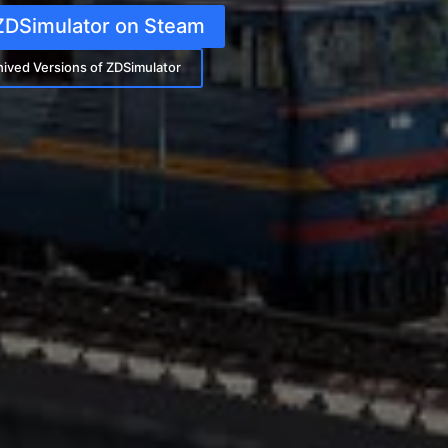
ZDSimulator on Steam
hived Versions of ZDSimulator