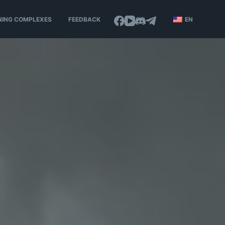
NING COMPLEXES
FEEDBACK
EN