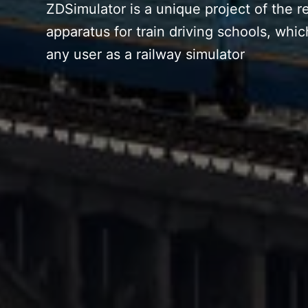
ZDSimulator is a unique project of the re
apparatus for train driving schools, whic
any user as a railway simulator