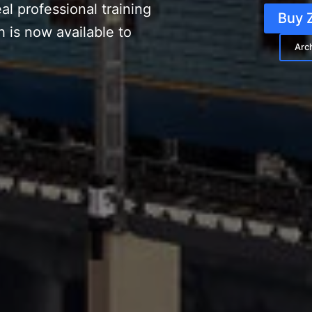
al professional training
Buy 
h is now available to
Arc