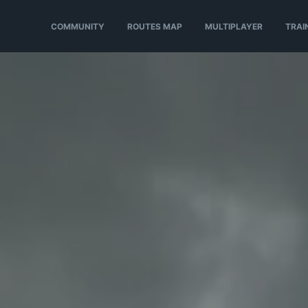
COMMUNITY
ROUTES MAP
MULTIPLAYER
TRAI