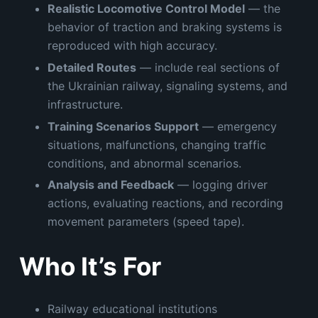
Realistic Locomotive Control Model
— the
behavior of traction and braking systems is
reproduced with high accuracy.
Detailed Routes
— include real sections of
the Ukrainian railway, signaling systems, and
infrastructure.
Training Scenarios Support
— emergency
situations, malfunctions, changing traffic
conditions, and abnormal scenarios.
Analysis and Feedback
— logging driver
actions, evaluating reactions, and recording
movement parameters (speed tape).
Who It’s For
Railway educational institutions