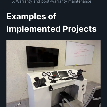
Warranty and post-warranty maintenance
Examples of
Implemented Projects