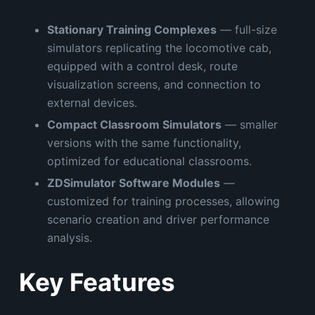
Stationary Training Complexes
— full-size
simulators replicating the locomotive cab,
equipped with a control desk, route
visualization screens, and connection to
external devices.
Compact Classroom Simulators
— smaller
versions with the same functionality,
optimized for educational classrooms.
ZDSimulator Software Modules
—
customized for training processes, allowing
scenario creation and driver performance
analysis.
Key Features