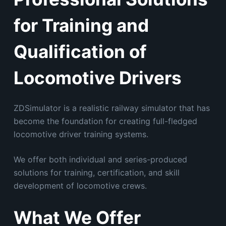
for Training and
Qualification of
Locomotive Drivers
ZDSimulator is a realistic railway simulator that has
become the foundation for creating full-fledged
locomotive driver training systems.
We offer both individual and series-produced
solutions for training, certification, and skill
development of locomotive crews.
What We Offer