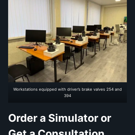
Workstations equipped with driver’s brake valves 254 and
394
Order a Simulator or
Get a Consultation