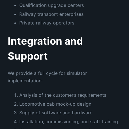
Qualification upgrade centers
Railway transport enterprises
Private railway operators
Integration and
Support
We provide a full cycle for simulator
implementation:
Analysis of the customer’s requirements
Locomotive cab mock-up design
Supply of software and hardware
Installation, commissioning, and staff training