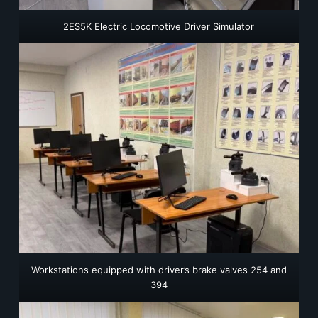
2ES5K Electric Locomotive Driver Simulator
Workstations equipped with driver’s brake valves 254 and
394